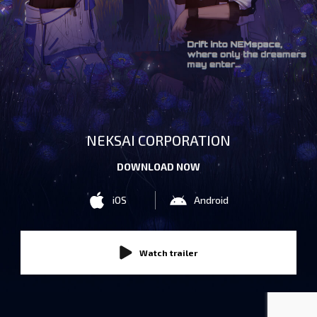
NEKSAI CORPORATION
DOWNLOAD NOW
iOS
Android
Watch trailer